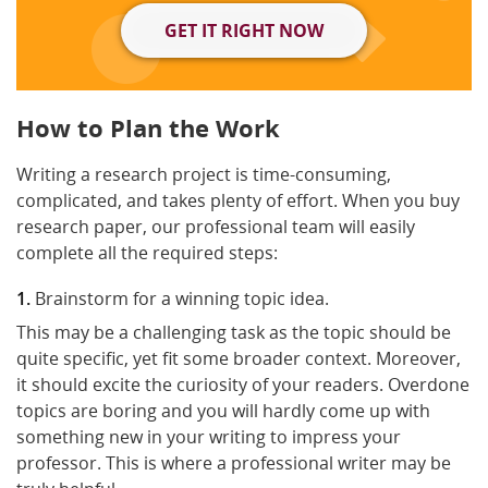
GET IT RIGHT NOW
How to Plan the Work
Writing a research project is time-consuming,
complicated, and takes plenty of effort. When you buy
research paper, our professional team will easily
complete all the required steps:
Brainstorm for a winning topic idea.
This may be a challenging task as the topic should be
quite specific, yet fit some broader context. Moreover,
it should excite the curiosity of your readers. Overdone
topics are boring and you will hardly come up with
something new in your writing to impress your
professor. This is where a professional writer may be