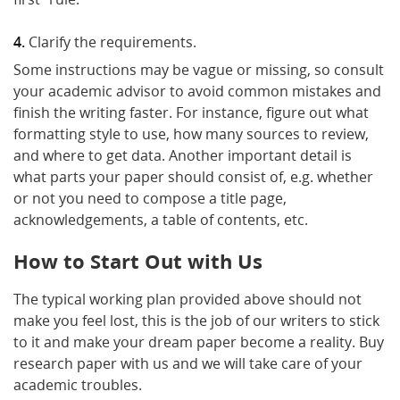
Clarify the requirements.
Some instructions may be vague or missing, so consult
your academic advisor to avoid common mistakes and
finish the writing faster. For instance, figure out what
formatting style to use, how many sources to review,
and where to get data. Another important detail is
what parts your paper should consist of, e.g. whether
or not you need to compose a title page,
acknowledgements, a table of contents, etc.
How to Start Out with Us
The typical working plan provided above should not
make you feel lost, this is the job of our writers to stick
to it and make your dream paper become a reality. Buy
research paper with us and we will take care of your
academic troubles.