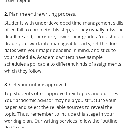
truly helpful.
Plan the entire writing process.
Students with underdeveloped time-management skills
often fail to complete this step, so they usually miss the
deadline and, therefore, lower their grades. You should
divide your work into manageable parts, set the due
dates with your major deadline in mind, and stick to
your schedule. Academic writers have sample
schedules applicable to different kinds of assignments,
which they follow.
Get your outline approved.
Top students often approve their topics and outlines.
Your academic advisor may help you structure your
paper and select the reliable sources to reveal the
topic. Thus, remember to include this stage in your
working plan. Our writing services follow the “outline –
first” rule.