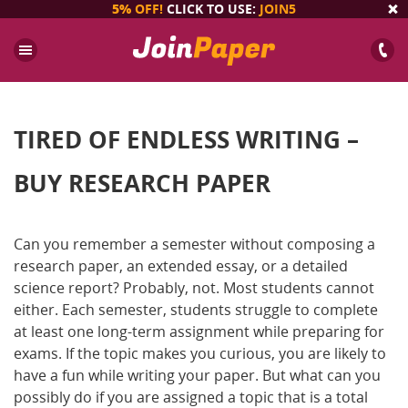
5%
OFF!
CLICK TO USE:
JOIN5
TIRED OF ENDLESS WRITING –
BUY RESEARCH PAPER
Can you remember a semester without composing a
research paper, an extended essay, or a detailed
science report? Probably, not. Most students cannot
either. Each semester, students struggle to complete
at least one long-term assignment while preparing for
exams. If the topic makes you curious, you are likely to
have a fun while writing your paper. But what can you
possibly do if you are assigned a topic that is a total