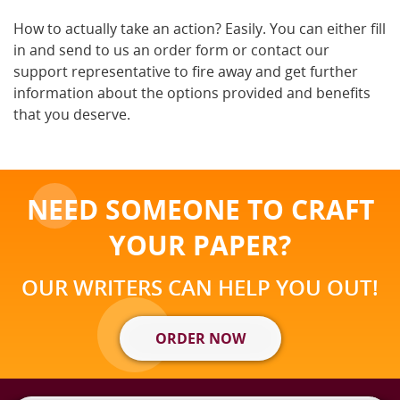
How to actually take an action? Easily. You can either fill
in and send to us an order form or contact our
support representative to fire away and get further
information about the options provided and benefits
that you deserve.
NEED SOMEONE TO CRAFT
YOUR PAPER?
OUR WRITERS CAN HELP YOU OUT!
ORDER NOW