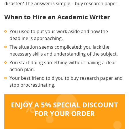
disaster? The answer is simple – buy research paper.
When to Hire an Academic Writer
You used to put your work aside and now the
deadline is approaching.
The situation seems complicated: you lack the
necessary skills and understanding of the subject.
You start doing something without having a clear
action plan.
Your best friend told you to buy research paper and
stop procrastinating.
ENJOY A 5% SPECIAL DISCOUNT
FOR YOUR ORDER